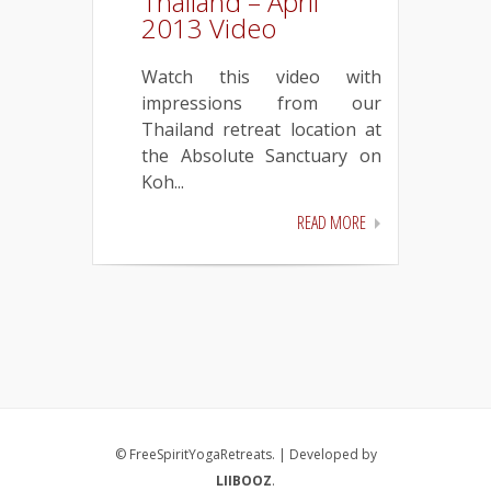
Thailand – April
2013 Video
Watch this video with
impressions from our
Thailand retreat location at
the Absolute Sanctuary on
Koh...
READ MORE
© FreeSpiritYogaRetreats. | Developed by
LIIBOOZ
.