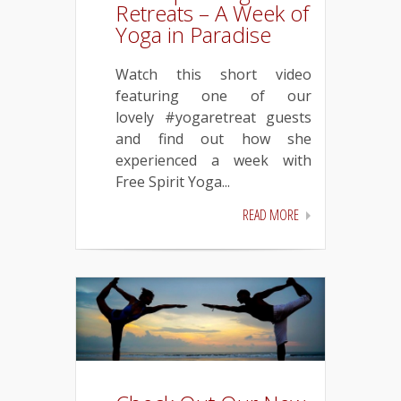
Retreats – A Week of
Yoga in Paradise
Watch this short video
featuring one of our
lovely #yogaretreat guests
and find out how she
experienced a week with
Free Spirit Yoga...
READ MORE