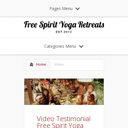
Pages Menu
Categories Menu
Home
Video
Video Testimonial
Free Spirit Yoga