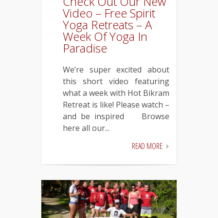
Check Out Our New
Video – Free Spirit
Yoga Retreats – A
Week Of Yoga In
Paradise
We’re super excited about
this short video featuring
what a week with Hot Bikram
Retreat is like! Please watch –
and be inspired
Browse
here all our...
READ MORE