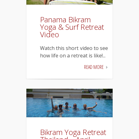
Panama Bikram
Yoga & Surf Retreat
Video
Watch this short video to see
how life on a retreat is like!...
READ MORE
Bikram Yoga Retreat