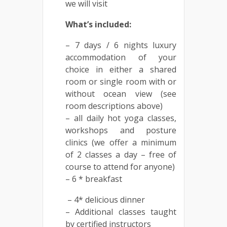
we will visit
What’s included:
– 7 days / 6 nights luxury
accommodation of your
choice in either a shared
room or single room with or
without ocean view (see
room descriptions above)
– all daily hot yoga classes,
workshops and posture
clinics (we offer a minimum
of 2 classes a day – free of
course to attend for anyone)
– 6 * breakfast
– 4* delicious dinner
– Additional classes taught
by certified instructors