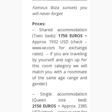
Famous
Ibiza
sunsets
you
will
never
forget
Prices:
– Shared accommodation
(Twin beds):
1750
EUROS
=
Approx. 1932 USD (check –
www.xe.com for exchange
rates) – if you are traveling
by yourself and sign up for
this room category we will
match you with a roommate
of the same age range and
gender)
– Single accommodation
(Queen size bed):
2150
EUROS
= Approx. 2385