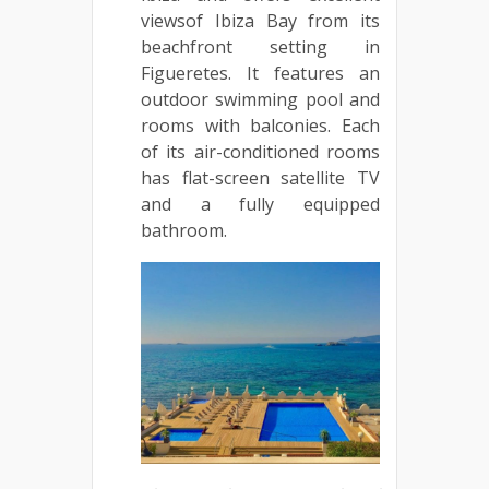
viewsof Ibiza Bay from its
beachfront setting in
Figueretes. It features an
outdoor swimming pool and
rooms with balconies. Each
of its air-conditioned rooms
has flat-screen satellite TV
and a fully equipped
bathroom.