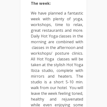
The week:
We have planned a fantastic
week with plenty of yoga,
workshops, time to relax,
great restaurants and more.
Daily Hot Yoga classes in the
morning are combined with
classes in the afternoon and
workshops/ posture clinics.
All Hot Yoga classes will be
taken at the stylish Hot Yoga
Ibiza studio, complete with
mirrors and heaters. The
studio is a short 5-10 min.
walk from our hotel. You will
leave the week feeling toned,
healthy and rejuvenated
while even enjoying some