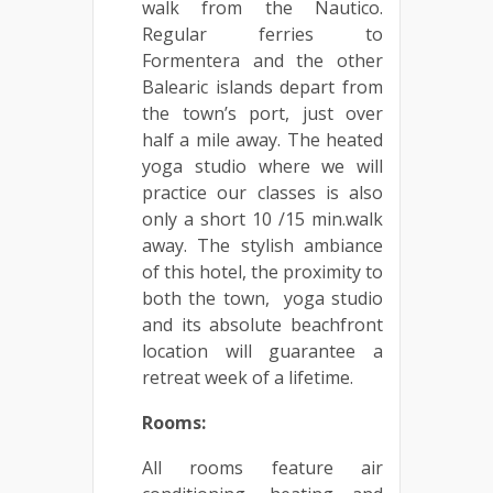
walk from the Nautico.
Regular ferries to
Formentera and the other
Balearic islands depart from
the town’s port, just over
half a mile away. The heated
yoga studio where we will
practice our classes is also
only a short 10 /15 min.walk
away. The stylish ambiance
of this hotel, the proximity to
both the town, yoga studio
and its absolute beachfront
location will guarantee a
retreat week of a lifetime.
Rooms:
All rooms feature air