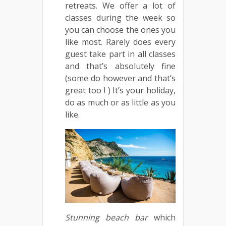
retreats. We offer a lot of
classes during the week so
you can choose the ones you
like most. Rarely does every
guest take part in all classes
and that’s absolutely fine
(some do however and that’s
great too ! ) It’s your holiday,
do as much or as little as you
like.
Stunning
beach
bar
which