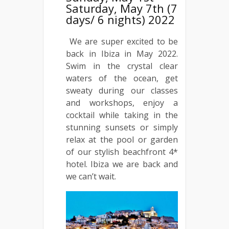
Saturday, May 7th (7
days/ 6 nights) 2022
We are super excited to be
back in Ibiza in May 2022.
Swim in the crystal clear
waters of the ocean, get
sweaty during our classes
and workshops, enjoy a
cocktail while taking in the
stunning sunsets or simply
relax at the pool or garden
of our stylish beachfront 4*
hotel. Ibiza we are back and
we can’t wait.