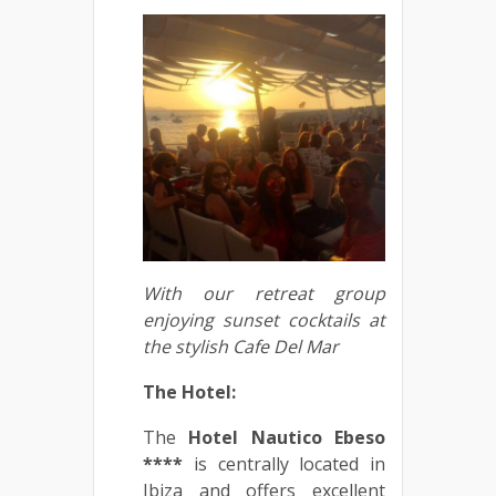
With our retreat group
enjoying sunset cocktails at
the stylish Cafe Del Mar
The Hotel:
The
Hotel Nautico Ebeso
****
is centrally located in
Ibiza and offers excellent