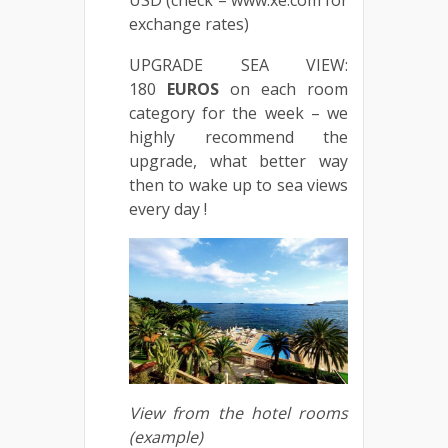
USD (check – www.xe.com for
exchange rates)
UPGRADE SEA VIEW:
180
EUROS
on each room
category for the week – we
highly recommend the
upgrade, what better way
then to wake up to sea views
every day !
View from the hotel rooms
(example)