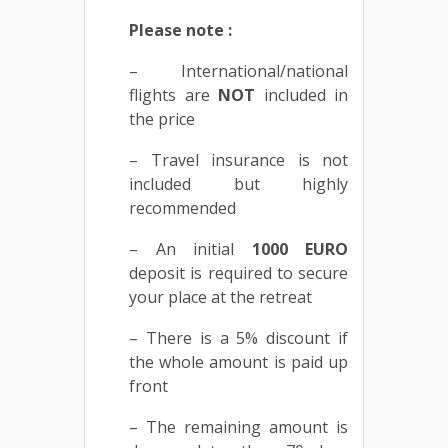
Please note :
– International/national
flights are
NOT
included in
the price
– Travel insurance is not
included but highly
recommended
– An initial
1000
EURO
deposit is required to secure
your place at the retreat
– There is a 5% discount if
the whole amount is paid up
front
– The remaining amount is