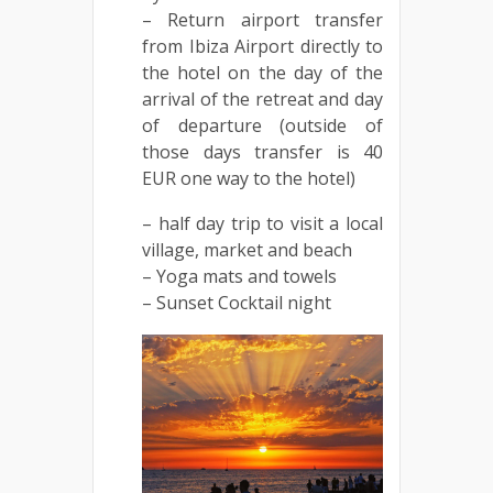
– Return airport transfer
from Ibiza Airport directly to
the hotel on the day of the
arrival of the retreat and day
of departure (outside of
those days transfer is 40
EUR one way to the hotel)
– half day trip to visit a local
village, market and beach
– Yoga mats and towels
– Sunset Cocktail night