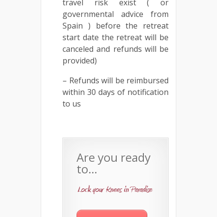
travel risk exist ( or
governmental advice from
Spain ) before the retreat
start date the retreat will be
canceled and refunds will be
provided)
– Refunds will be reimbursed
within 30 days of notification
to us
Are you ready
to…