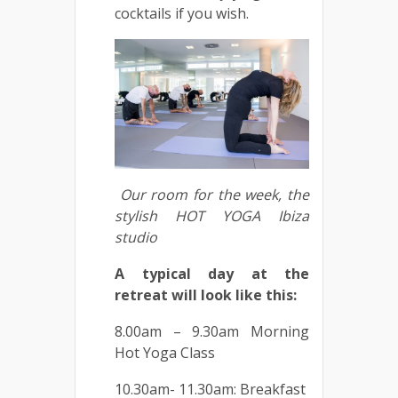
cocktails if you wish.
Our room for the week, the
stylish HOT YOGA Ibiza
studio
A typical day at the
retreat will look like this:
8.00am – 9.30am Morning
Hot Yoga Class
10.30am- 11.30am: Breakfast