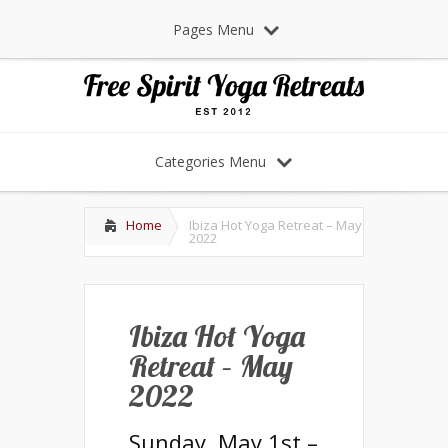
Pages Menu
Categories Menu
Home
Ibiza Hot Yoga Retreat – May
2022
Ibiza Hot Yoga
Retreat – May
2022
Sunday, May 1st –