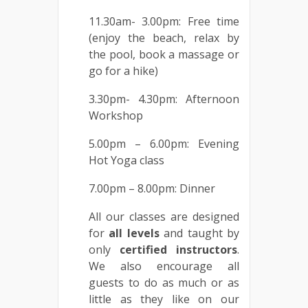
11.30am- 3.00pm: Free time
(enjoy the beach, relax by
the pool, book a massage or
go for a hike)
3.30pm- 4.30pm: Afternoon
Workshop
5.00pm – 6.00pm: Evening
Hot Yoga class
7.00pm – 8.00pm: Dinner
All our classes are designed
for
all
levels
and taught by
only
certified
instructors
.
We also encourage all
guests to do as much or as
little as they like on our