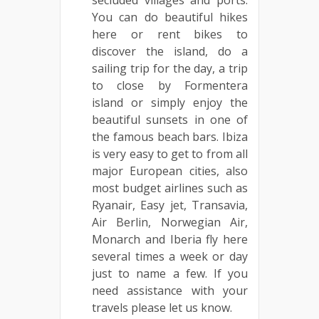
You can do beautiful hikes
here or rent bikes to
discover the island, do a
sailing trip for the day, a trip
to close by Formentera
island or simply enjoy the
beautiful sunsets in one of
the famous beach bars. Ibiza
is very easy to get to from all
major European cities, also
most budget airlines such as
Ryanair, Easy jet, Transavia,
Air Berlin, Norwegian Air,
Monarch and Iberia fly here
several times a week or day
just to name a few. If you
need assistance with your
travels please let us know.