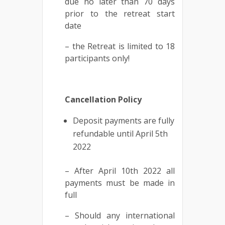
due no later than 70 days
prior to the retreat start
date
– the Retreat is limited to 18
participants only!
Cancellation Policy
Deposit payments are fully
refundable until April 5th
2022
– After April 10th 2022 all
payments must be made in
full
– Should any international