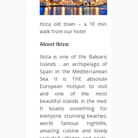
Ibiza old town – a 10 min.
walk from our hotel
About Ibiza:
Ibiza is one of the Balearic
Islands , an archipelago of
Spain in the Mediterranean
Sea. It is THE absolute
European hotspot to visit
and one of the most
beautiful islands in the med.
It boasts something for
everyone; stunning beaches,
world famous nightlife,
amazing cuisine and lovely
secluded villages and ports.