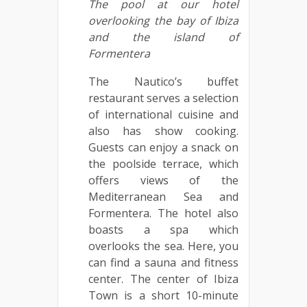
The pool at our hotel
overlooking the bay of Ibiza
and the island of
Formentera
The Nautico’s buffet
restaurant serves a selection
of international cuisine and
also has show cooking.
Guests can enjoy a snack on
the poolside terrace, which
offers views of the
Mediterranean Sea and
Formentera. The hotel also
boasts a spa which
overlooks the sea. Here, you
can find a sauna and fitness
center. The center of Ibiza
Town is a short 10-minute