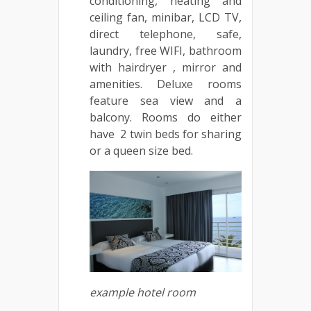
conditioning, heating and
ceiling fan, minibar, LCD TV,
direct telephone, safe,
laundry, free WIFI, bathroom
with hairdryer , mirror and
amenities. Deluxe rooms
feature sea view and a
balcony. Rooms do either
have 2 twin beds for sharing
or a queen size bed.
example hotel room