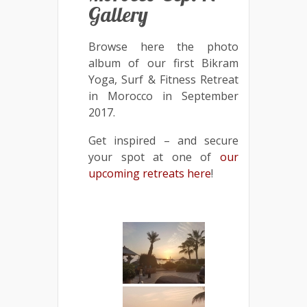
Gallery
Browse here the photo
album of our first Bikram
Yoga, Surf & Fitness Retreat
in Morocco in September
2017.
Get inspired – and secure
your spot at one of
our
upcoming retreats here
!