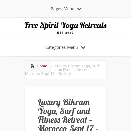
Pages Menu
Categories Menu
Home
Luxury Bikram Yoga, Surf
and Fitness Retreat –
Morocco Sept 17 – Gallery
Luxury Bikram
Yoga, Surf and
Fitness Retreat –
Morocco Sept 17 –