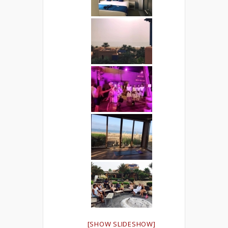
[SHOW SLIDESHOW]