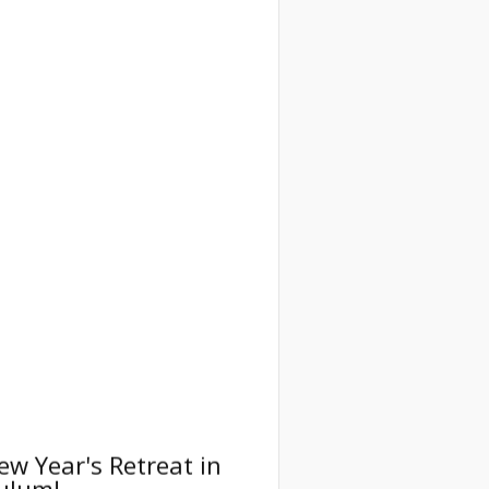
ew Year's Retreat in
ulum!