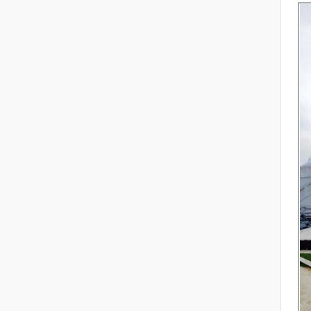
Ch
re
R
Se
th