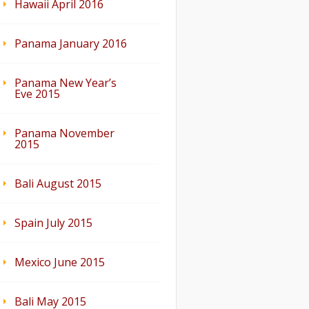
Hawaii April 2016
Panama January 2016
Panama New Year’s
Eve 2015
Panama November
2015
Bali August 2015
Spain July 2015
Mexico June 2015
Bali May 2015