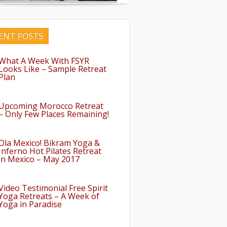
ENT POSTS
What A Week With FSYR
Looks Like – Sample Retreat
Plan
Upcoming Morocco Retreat
– Only Few Places Remaining!
Ola Mexico! Bikram Yoga &
Inferno Hot Pilates Retreat
in Mexico – May 2017
Video Testimonial Free Spirit
Yoga Retreats – A Week of
Yoga in Paradise