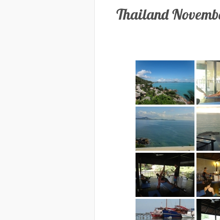
Thailand Novembe