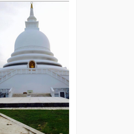
eck out our
upcoming
treats
!
etreat Life
e what Retreat life is like:
with
is Video