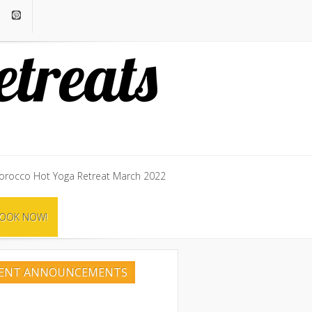
rocco Hot Yoga Retreat March 2022
rocco Hot Yoga Retreat March 2022
OOK NOW!
OOK NOW!
CENT ANNOUNCEMENTS