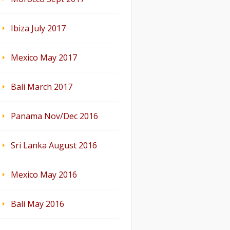
Ibiza July 2017
Mexico May 2017
Bali March 2017
Panama Nov/Dec 2016
Sri Lanka August 2016
Mexico May 2016
Bali May 2016