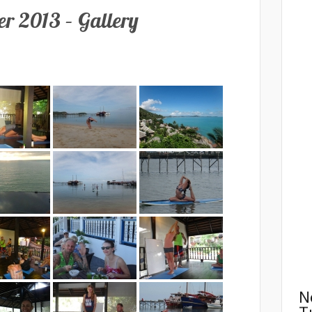
r 2013 – Gallery
N
T