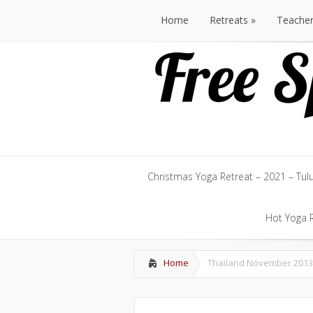
Home
Retreats
Teache
Home
Retreats
Teache
Christmas Yoga Retreat – 2021 – Tul
Christmas Yoga Retreat – 2021 – Tul
Hot Yoga R
Hot Yoga R
Home
Thailand November 2013 