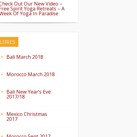
Check Out Our New Video –
Free Spirit Yoga Retreats – A
Week Of Yoga In Paradise
LERIES
Bali March 2018
Morocco March 2018
Bali New Year’s Eve
2017/18
Mexico Christmas
2017
Morocco Sept 2017