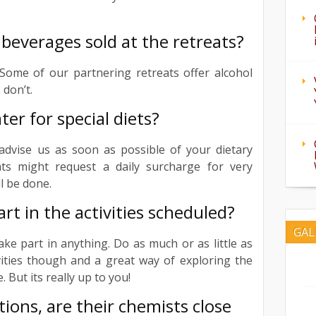
 beverages sold at the retreats?
 Some of our partnering retreats offer alcohol
don’t.
ter for special diets?
advise us as soon as possible of your dietary
ts might request a daily surcharge for very
ll be done.
art in the activities scheduled?
GAL
ake part in anything. Do as much or as little as
vities though and a great way of exploring the
 But its really up to you!
ions, are their chemists close