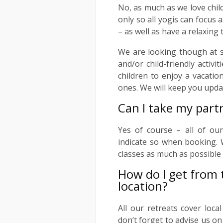
No, as much as we love chil
only so all yogis can focus 
– as well as have a relaxing 
We are looking though at sui
and/or child-friendly activi
children to enjoy a vacation
ones. We will keep you upda
Can I take my part
Yes of course – all of ou
indicate so when booking. W
classes as much as possible
How do I get from t
location?
All our retreats cover loca
don’t forget to advise us on 