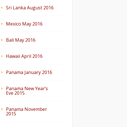
Sri Lanka August 2016
Mexico May 2016
Bali May 2016
Hawaii April 2016
Panama January 2016
Panama New Year’s
Eve 2015
Panama November
2015