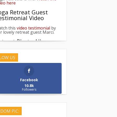
oga Retreat Guest
estimonial Video
tch this
video testimonial
by
r lovely retreat guest Marci.
etreat Photo Albums
owse our galleries of past
treats &
get inspired
!
LOW US
pcoming Retreats
eck out our
upcoming
treats
!
Facebook
etreat Life
10.8k
Followers
e what Retreat life is like:
with
is Video
DOM PIC: