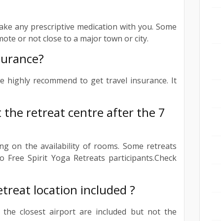
ake any prescriptive medication with you. Some
mote or not close to a major town or city.
nsurance?
e highly recommend to get travel insurance. It
t the retreat centre after the 7
ng on the availability of rooms. Some retreats
o Free Spirit Yoga Retreats participants.Check
etreat location included ?
 the closest airport are included but not the