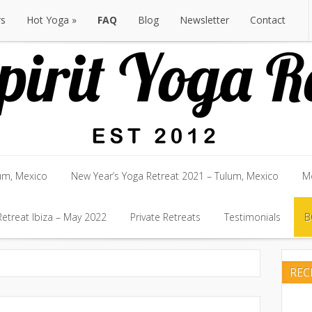
rs
Hot Yoga
FAQ
Blog
Newsletter
Contact
rs
Hot Yoga
FAQ
Blog
Newsletter
Contact
um, Mexico
New Year’s Yoga Retreat 2021 – Tulum, Mexico
Mo
um, Mexico
etreat Ibiza – May 2022
New Year’s Yoga Retreat 2021 – Tulum, Mexico
Private Retreats
Testimonials
Mo
B
etreat Ibiza – May 2022
Private Retreats
Testimonials
B
RE