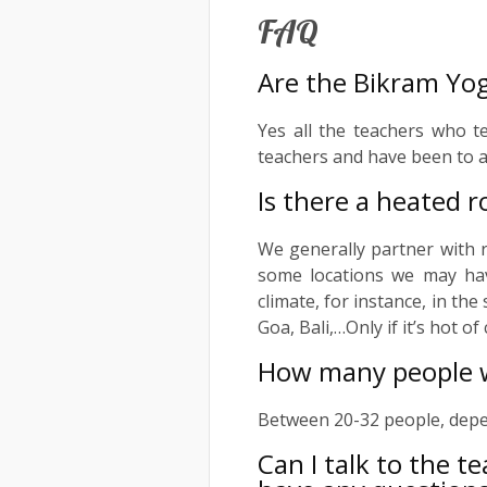
FAQ
Are the Bikram Yog
Yes all the teachers who t
teachers and have been to a
Is there a heated r
We generally partner with 
some locations we may ha
climate, for instance, in th
Goa, Bali,…Only if it’s hot o
How many people wi
Between 20-32 people, depen
Can I talk to the t