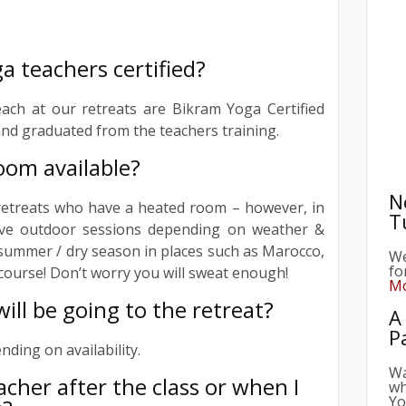
a teachers certified?
each at our retreats are Bikram Yoga Certified
nd graduated from the teachers training.
oom available?
N
T
retreats who have a heated room – however, in
ve outdoor sessions depending on weather &
We
e summer / dry season in places such as Marocco,
fo
Mo
f course! Don’t worry you will sweat enough!
A
ll be going to the retreat?
P
ding on availability.
Wa
wh
eacher after the class or when I
Yo
vi