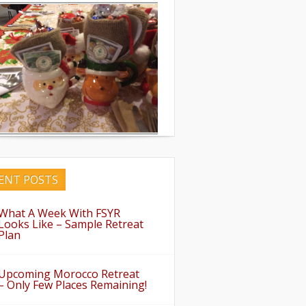
ENT POSTS
What A Week With FSYR
Looks Like – Sample Retreat
Plan
Upcoming Morocco Retreat
– Only Few Places Remaining!