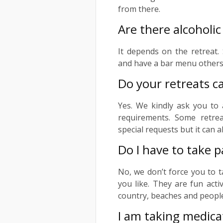
from there.
Are there alcoholic
It depends on the retreat.
and have a bar menu others 
Do your retreats ca
Yes. We kindly ask you to 
requirements. Some retrea
special requests but it can a
Do I have to take p
No, we don’t force you to t
you like. They are fun acti
country, beaches and people.
I am taking medicat