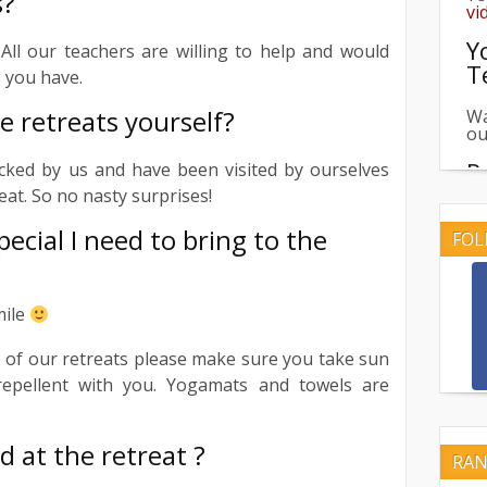
s?
Y
T
All our teachers are willing to help and would
 you have.
Wa
ou
e retreats yourself?
R
icked by us and have been visited by ourselves
Br
reat. So no nasty surprises!
re
pecial I need to bring to the
FOL
U
Ch
re
mile
R
 of our retreats please make sure you take sun
repellent with you. Yogamats and towels are
Se
th
d at the retreat ?
RAN