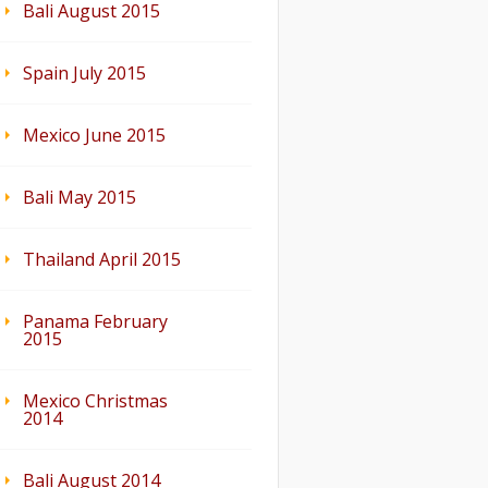
Bali August 2015
Spain July 2015
Mexico June 2015
Bali May 2015
Thailand April 2015
Panama February
2015
Mexico Christmas
2014
Bali August 2014