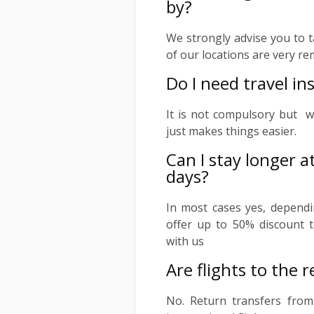
by?
We strongly advise you to t
of our locations are very re
Do I need travel i
It is not compulsory but w
just makes things easier.
Can I stay longer a
days?
In most cases yes, dependi
offer up to 50% discount t
with us
Are flights to the r
No. Return transfers from