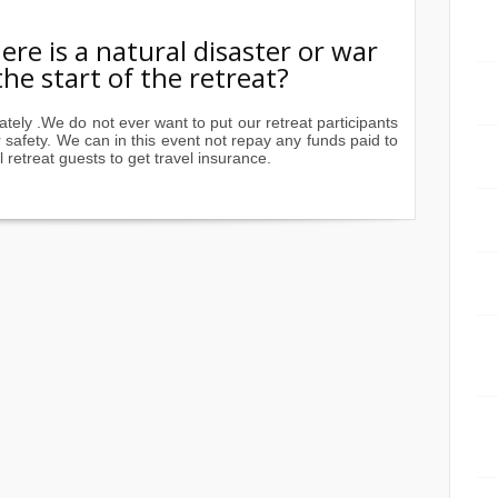
re is a natural disaster or war
he start of the retreat?
ately .We do not ever want to put our retreat participants
safety. We can in this event not repay any funds paid to
 retreat guests to get travel insurance.