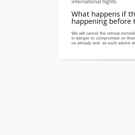
international flights.
What happens if the
happening before t
We will cancel the retreat immedi
in danger or compromise on their 
us already and as such advice all