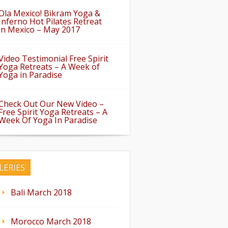
Ola Mexico! Bikram Yoga &
Inferno Hot Pilates Retreat
in Mexico – May 2017
Video Testimonial Free Spirit
Yoga Retreats – A Week of
Yoga in Paradise
Check Out Our New Video –
Free Spirit Yoga Retreats – A
Week Of Yoga In Paradise
LERIES
Bali March 2018
Morocco March 2018