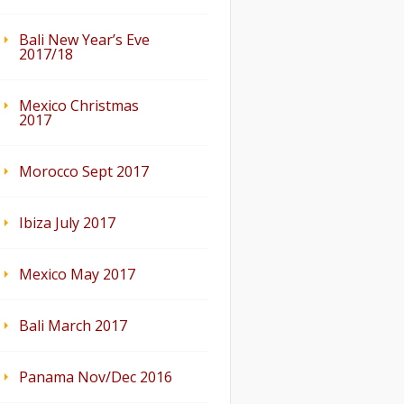
Bali New Year’s Eve
2017/18
Mexico Christmas
2017
Morocco Sept 2017
Ibiza July 2017
Mexico May 2017
Bali March 2017
Panama Nov/Dec 2016