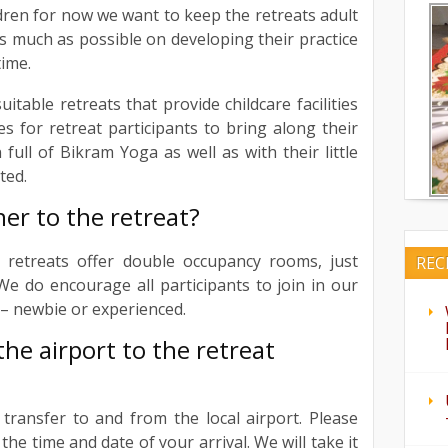
dren for now we want to keep the retreats adult
as much as possible on developing their practice
time.
table retreats that provide childcare facilities
ties for retreat participants to bring along their
 full of Bikram Yoga as well as with their little
ted.
ner to the retreat?
r retreats offer double occupancy rooms, just
REC
e do encourage all participants to join in our
 – newbie or experienced.
he airport to the retreat
l transfer to and from the local airport. Please
the time and date of your arrival. We will take it