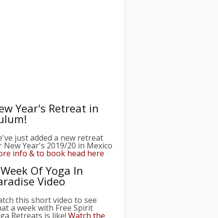
ew Year's Retreat in
ulum!
've just added a new retreat
r New Year's 2019/20 in Mexico
re info & to book head here
 Week Of Yoga In
aradise Video
tch this short video to see
at a week with Free Spirit
ga Retreats is like!
Watch the
deo here