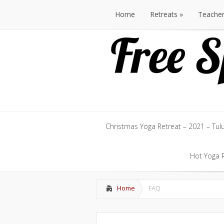
Home
Retreats
Teache
Home
Retreats
Teache
Christmas Yoga Retreat – 2021 – Tul
Christmas Yoga Retreat – 2021 – Tul
Hot Yoga R
Hot Yoga R
Home
FAQ