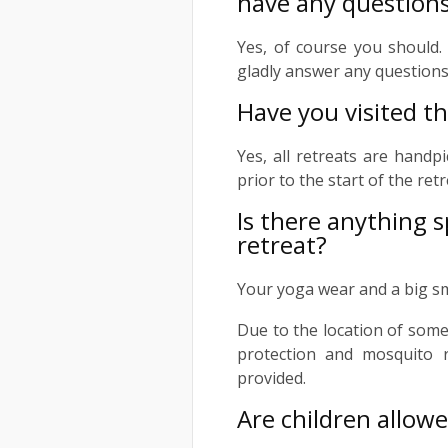
have any question
Yes, of course you should. 
gladly answer any questions
Have you visited th
Yes, all retreats are handp
prior to the start of the ret
Is there anything s
retreat?
Your yoga wear and a big s
Due to the location of some
protection and mosquito 
provided.
Are children allowe