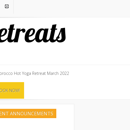
rocco Hot Yoga Retreat March 2022
rocco Hot Yoga Retreat March 2022
OOK NOW!
OOK NOW!
CENT ANNOUNCEMENTS